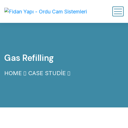
Gas Refilling
HOME
CASE STUDIE
GAS REFILLING