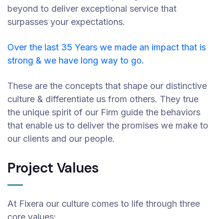
beyond to deliver exceptional service that
surpasses your expectations.
Over the last 35 Years we made an impact that is
strong & we have long way to go.
These are the concepts that shape our distinctive
culture & differentiate us from others. They true
the unique spirit of our Firm guide the behaviors
that enable us to deliver the promises we make to
our clients and our people.
Project Values
At Fixera our culture comes to life through three
core values: