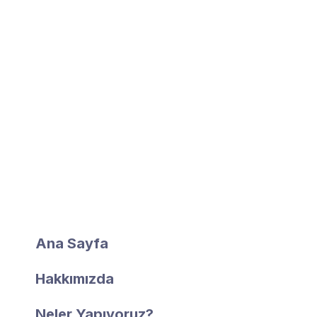
1998 yılında başlayan iş hayatımız 2010 yılında
Ordu ilimize kurulan Fidan Yapı Cam Sistemleri ile
şekillenmiştir.
Hızlı Erişim
Ana Sayfa
Hakkımızda
Neler Yapıyoruz?