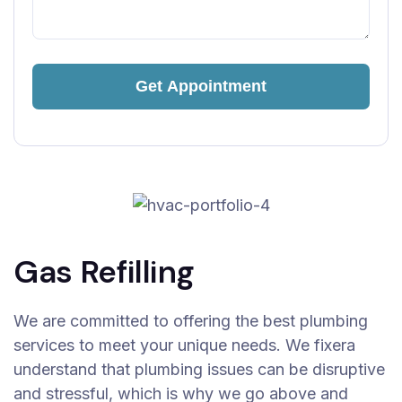
Gas Refilling
We are committed to offering the best plumbing
services to meet your unique needs. We fixera
understand that plumbing issues can be disruptive
and stressful, which is why we go above and