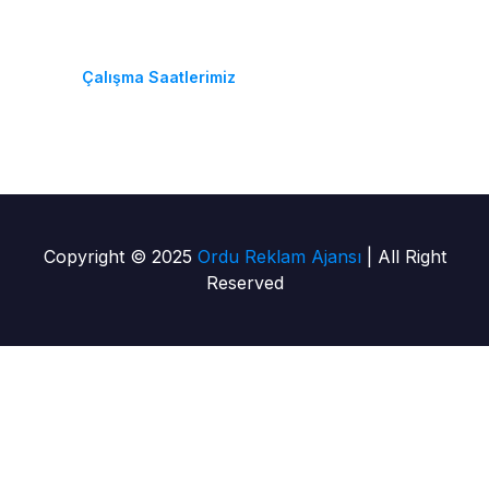
Pzt-Cmt: 08:30 - 18:30
Çalışma Saatlerimiz
Copyright © 2025
Ordu Reklam Ajansı
| All Right
Reserved