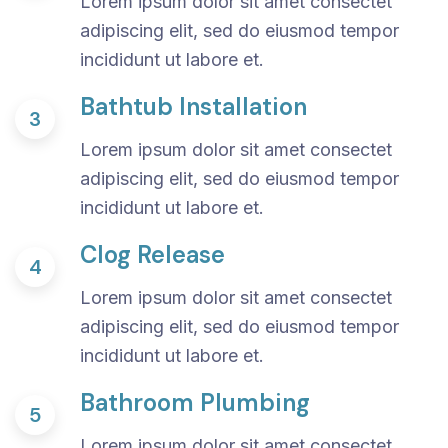
Lorem ipsum dolor sit amet consectet
adipiscing elit, sed do eiusmod tempor
incididunt ut labore et.
Bathtub Installation
3
Lorem ipsum dolor sit amet consectet
adipiscing elit, sed do eiusmod tempor
incididunt ut labore et.
Clog Release
4
Lorem ipsum dolor sit amet consectet
adipiscing elit, sed do eiusmod tempor
incididunt ut labore et.
Bathroom Plumbing
5
Lorem ipsum dolor sit amet consectet