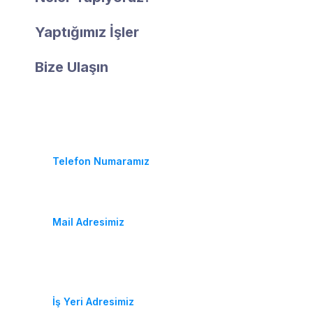
Yaptığımız İşler
Bize Ulaşın
İletişim
(+90) 452 233 25 64
Telefon Numaramız
fidancambalkon@hotmail.com
Mail Adresimiz
Durugöl Mahallesi. Soya Caddesi. No:37/A
Altınordu / ORDU
İş Yeri Adresimiz