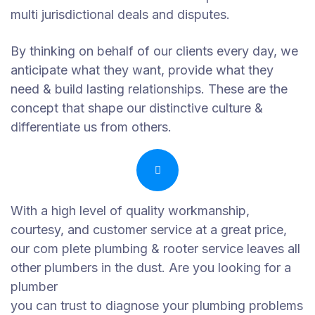
multi jurisdictional deals and disputes.
By thinking on behalf of our clients every day, we
anticipate what they want, provide what they
need & build lasting relationships. These are the
concept that shape our distinctive culture &
differentiate us from others.
With a high level of quality workmanship,
courtesy, and customer service at a great price,
our com plete plumbing & rooter service leaves all
other plumbers in the dust. Are you looking for a
plumber
you can trust to diagnose your plumbing problems