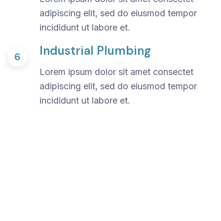
adipiscing elit, sed do eiusmod tempor
incididunt ut labore et.
Industrial Plumbing
6
Lorem ipsum dolor sit amet consectet
adipiscing elit, sed do eiusmod tempor
incididunt ut labore et.