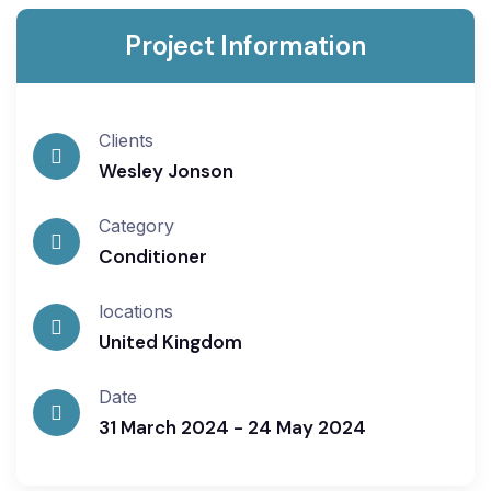
Project Information
Clients
Wesley Jonson
Category
Conditioner
locations
United Kingdom
Date
31 March 2024 - 24 May 2024