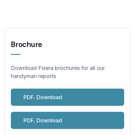
Brochure
Download Fixera brochures for all our
handyman reports
PDF. Download
PDF. Download