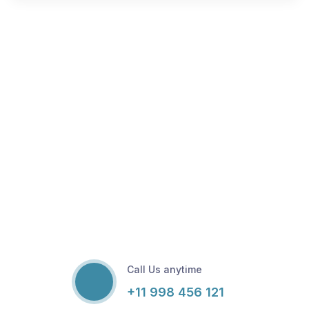
Call Us anytime
+11 998 456 121