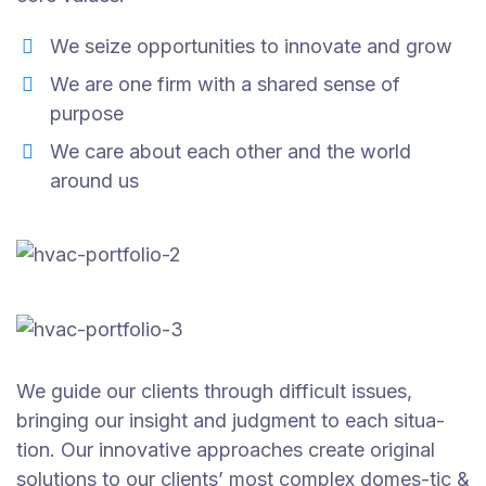
We seize opportunities to innovate and grow
We are one firm with a shared sense of
purpose
We care about each other and the world
around us
We guide our clients through difficult issues,
bringing our insight and judgment to each situa-
tion. Our innovative approaches create original
solutions to our clients’ most complex domes-tic &