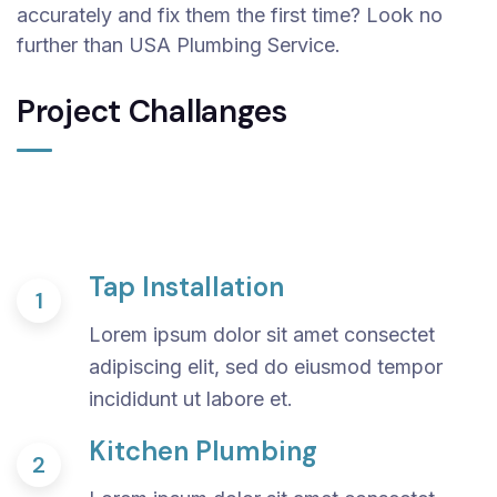
accurately and fix them the first time? Look no
further than USA Plumbing Service.
Project Challanges
Tap Installation
1
Lorem ipsum dolor sit amet consectet
adipiscing elit, sed do eiusmod tempor
incididunt ut labore et.
Kitchen Plumbing
2