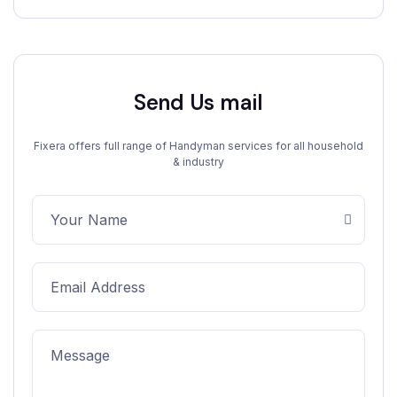
Send Us mail
Fixera offers full range of Handyman services for all household
& industry