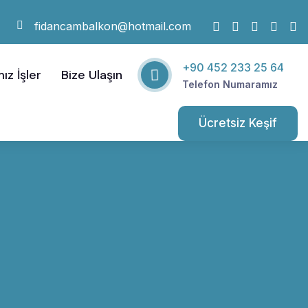
fidancambalkon@hotmail.com
+90 452 233 25 64
ız İşler
Bize Ulaşın
Telefon Numaramız
Ücretsiz Keşif