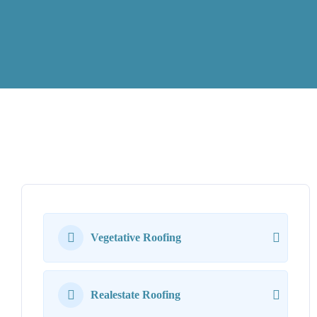
Vegetative Roofing
Realestate Roofing