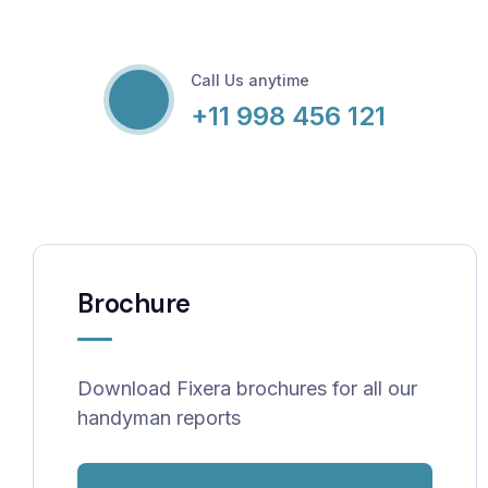
Call Us anytime
+11 998 456 121
Brochure
Download Fixera brochures for all our
handyman reports