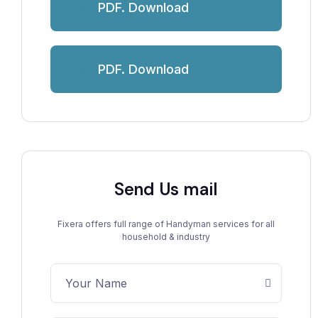
PDF. Download
PDF. Download
Send Us mail
Fixera offers full range of Handyman services for all
household & industry