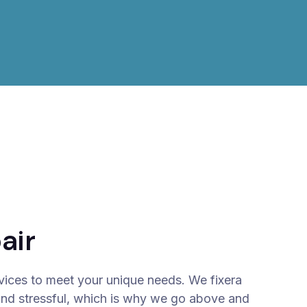
air
vices to meet your unique needs. We fixera
and stressful, which is why we go above and