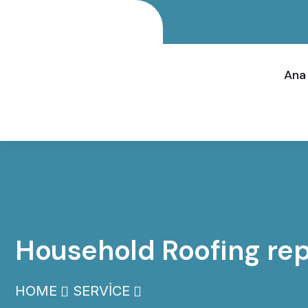
Ana
Household Roofing rep
HOME
SERVICE
HOUSEHOLD ROOFING R