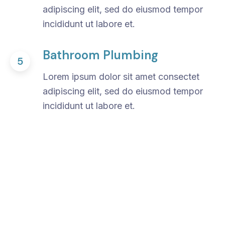
adipiscing elit, sed do eiusmod tempor
incididunt ut labore et.
Bathroom Plumbing
5
Lorem ipsum dolor sit amet consectet
adipiscing elit, sed do eiusmod tempor
incididunt ut labore et.