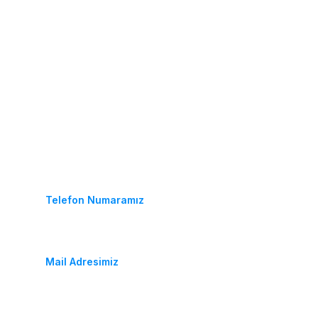
İletişim
(+90) 452 233 25 64
Telefon Numaramız
fidancambalkon@hotmail.com
Mail Adresimiz
Durugöl Mahallesi. Soya