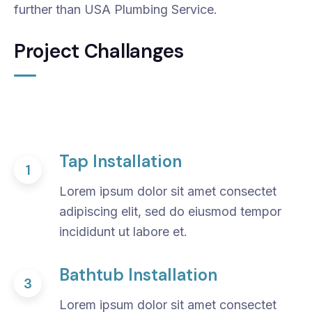
further than USA Plumbing Service.
Project Challanges
Tap Installation
1
Lorem ipsum dolor sit amet consectet
adipiscing elit, sed do eiusmod tempor
incididunt ut labore et.
Bathtub Installation
3
Lorem ipsum dolor sit amet consectet