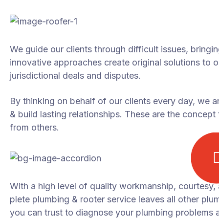
We guide our clients through difficult issues, bringi
innovative approaches create original solutions to 
jurisdictional deals and disputes.
By thinking on behalf of our clients every day, we 
& build lasting relationships. These are the concept t
from others.
With a high level of quality workmanship, courtesy,
plete plumbing & rooter service leaves all other plu
you can trust to diagnose your plumbing problems ac