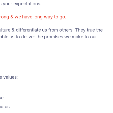
s your expectations.
trong & we have long way to go.
lture & differentiate us from others. They true the
nable us to deliver the promises we make to our
e values:
se
nd us