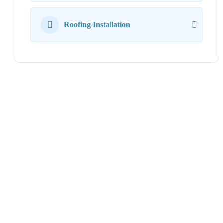
Roofing Installation