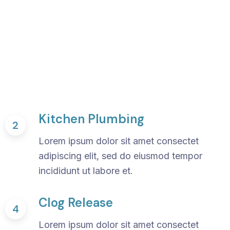
Kitchen Plumbing
2
Lorem ipsum dolor sit amet consectet
adipiscing elit, sed do eiusmod tempor
incididunt ut labore et.
Clog Release
4
Lorem ipsum dolor sit amet consectet