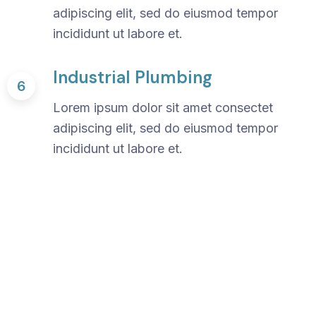
adipiscing elit, sed do eiusmod tempor
incididunt ut labore et.
Industrial Plumbing
6
Lorem ipsum dolor sit amet consectet
adipiscing elit, sed do eiusmod tempor
incididunt ut labore et.