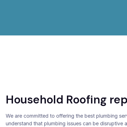
Household Roofing rep
We are committed to offering the best plumbing ser
understand that plumbing issues can be disruptive 