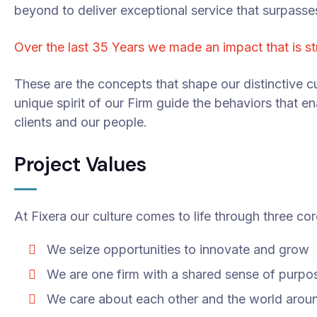
beyond to deliver exceptional service that surpasse
Over the last 35 Years we made an impact that is s
These are the concepts that shape our distinctive cu
unique spirit of our Firm guide the behaviors that e
clients and our people.
Project Values
At Fixera our culture comes to life through three cor
We seize opportunities to innovate and grow
We are one firm with a shared sense of purpo
We care about each other and the world arou