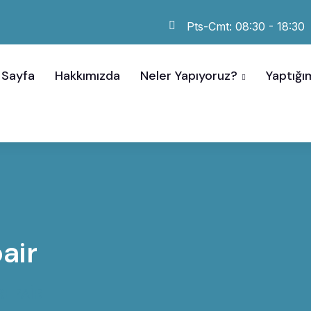
Pts-Cmt: 08:30 - 18:30
 Sayfa
Hakkımızda
Neler Yapıyoruz?
Yaptığım
air
EPAIR