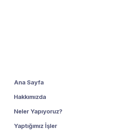
Hızlı Erişim
Ana Sayfa
Hakkımızda
Neler Yapıyoruz?
Yaptığımız İşler