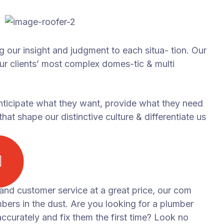
ng our insight and judgment to each situa- tion. Our
our clients’ most complex domes-tic & multi
anticipate what they want, provide what they need
hat shape our distinctive culture & differentiate us
 and customer service at a great price, our com
mbers in the dust. Are you looking for a plumber
curately and fix them the first time? Look no